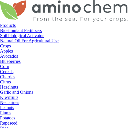
Skip
to
content
Products
Biostimulant Fertilizers
Soil biological Activator
Natural Oil For Agricultural Use
Crops
Apples
Avocados
Blueberries
Corn
Cereals
Cherries
Citrus
Hazelnuts
Garlic and Onions
Kiwifruits
Nectarines
Peanuts
Plums
Potatoes
Rapeseed