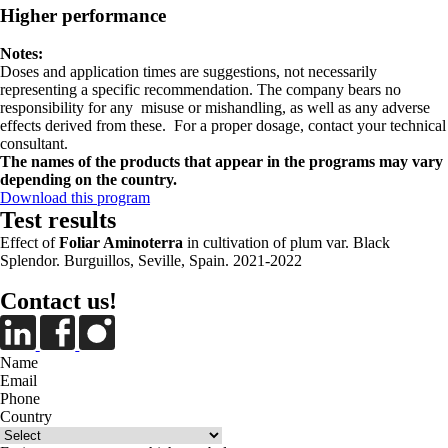
Higher performance
Notes:
Doses and application times are suggestions, not necessarily
representing a specific recommendation. The company bears no
responsibility for any misuse or mishandling, as well as any adverse
effects derived from these. For a proper dosage, contact your technical
consultant.
The names of the products that appear in the programs may vary
depending on the country.
Download this program
Test results
Effect of
Foliar Aminoterra
in cultivation of plum var. Black
Splendor. Burguillos, Seville, Spain. 2021-2022
Contact us!
Name
Email
Phone
Country