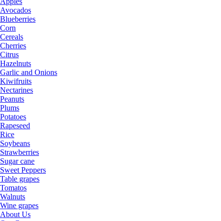
Apples
Avocados
Blueberries
Corn
Cereals
Cherries
Citrus
Hazelnuts
Garlic and Onions
Kiwifruits
Nectarines
Peanuts
Plums
Potatoes
Rapeseed
Rice
Soybeans
Strawberries
Sugar cane
Sweet Peppers
Table grapes
Tomatos
Walnuts
Wine grapes
About Us