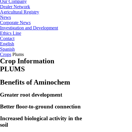
Our Company
Dealer Network
Agricultural Registry
News
Corporate News
Investigation and Development
Ethics Line
Contact
English
Spanish
Crops
Plums
Crop Information
PLUMS
Benefits of Aminochem
Greater root development
Better floor-to-ground connection
Increased biological activity in the
soil