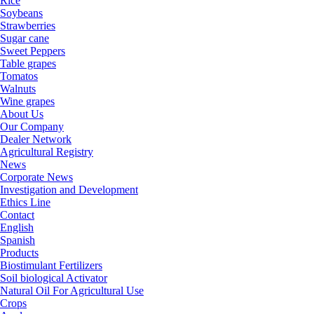
Rice
Soybeans
Strawberries
Sugar cane
Sweet Peppers
Table grapes
Tomatos
Walnuts
Wine grapes
About Us
Our Company
Dealer Network
Agricultural Registry
News
Corporate News
Investigation and Development
Ethics Line
Contact
English
Spanish
Products
Biostimulant Fertilizers
Soil biological Activator
Natural Oil For Agricultural Use
Crops